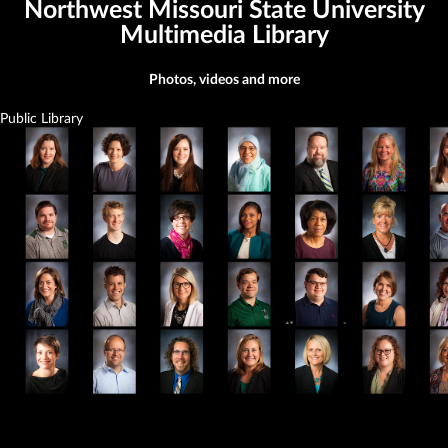
Northwest Missouri State University
Multimedia Library
Photos, videos and more
Public Library