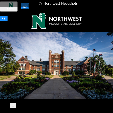
Northwest Headshots
Login
🇺🇸
1